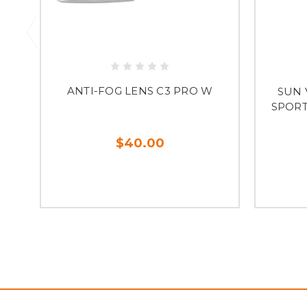
ANTI-FOG LENS C3 PRO W
SUN V
SPORT 
$40.00