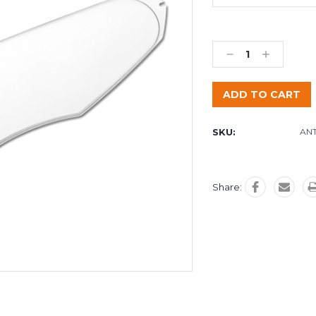
Decrease
Increase
Quantity:
Quantity:
SKU:
ANT
Share: