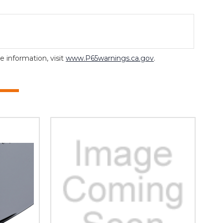
 information, visit
www.P65warnings.ca.gov
.