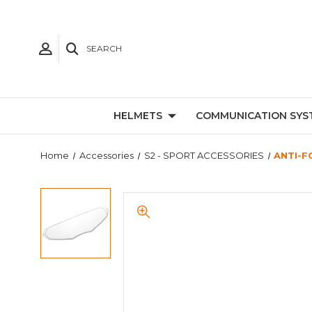
SEARCH
HELMETS
COMMUNICATION SYS
Home
Accessories
S2 - SPORT ACCESSORIES
ANTI-F