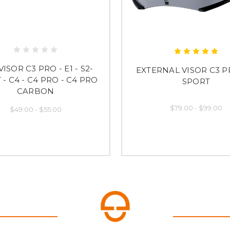
ISOR C3 PRO - E1 - S2-
EXTERNAL VISOR C3 P
- C4 - C4 PRO - C4 PRO
SPORT
CARBON
$79.00 - $99.00
$49.00 - $55.00