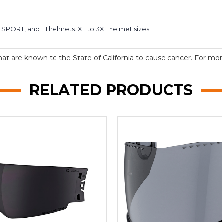
 SPORT, and E1 helmets. XL to 3XL helmet sizes.
t are known to the State of California to cause cancer. For more
RELATED PRODUCTS