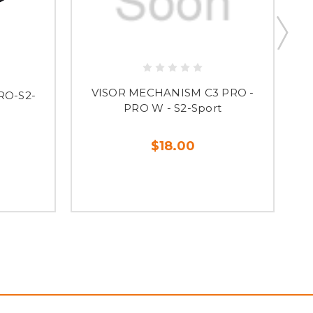
VISOR MECHANISM C3 PRO -
RO-S2-
PRO W - S2-Sport
$18.00