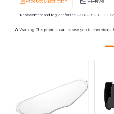
Product Description
Reviews
Replacement anti-fog lens for the C3 PRO, C3 LITE, S2, S2
Warning: This product can expose you to chemicals tha