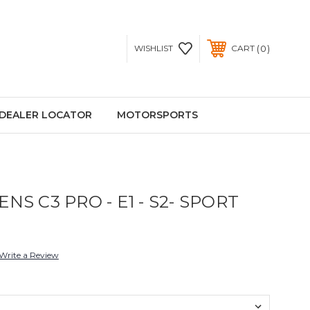
0
WISHLIST
CART
DEALER LOCATOR
MOTORSPORTS
NS C3 PRO - E1 - S2- SPORT
Write a Review