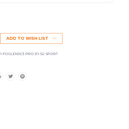
ADD TO WISH LIST
I-FOGLENSC3 PRO-E1-S2-SPORT