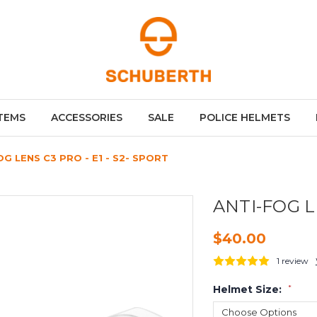
TEMS
ACCESSORIES
SALE
POLICE HELMETS
OG LENS C3 PRO - E1 - S2- SPORT
ANTI-FOG LE
$40.00
1 review
Helmet Size:
*