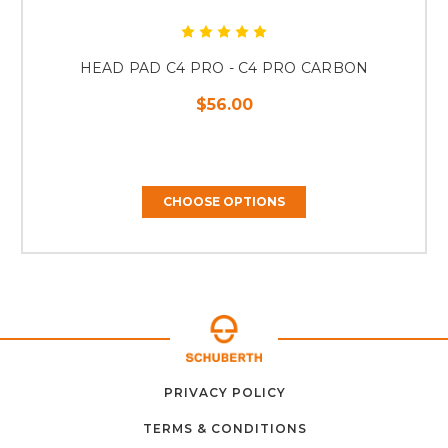
HEAD PAD C4 PRO - C4 PRO CARBON
$56.00
CHOOSE OPTIONS
ABOUT
CONTACT
PRIVACY POLICY
HOME
US
FAQ
SUPPORT
US
TERMS & CONDITIONS