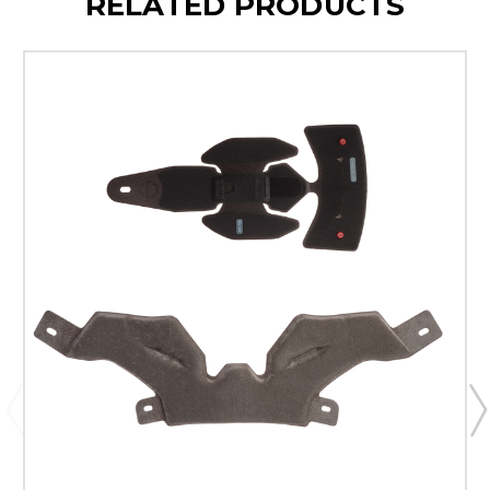
RELATED PRODUCTS