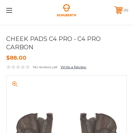
0
CHEEK PADS C4 PRO - C4 PRO
CARBON
$88.00
No reviews yet
Write a Review