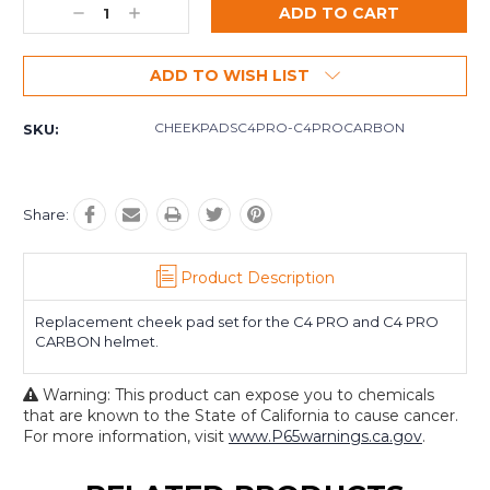
Decrease
Increase
Quantity:
Quantity:
ADD TO WISH LIST
CHEEKPADSC4PRO-C4PROCARBON
SKU:
Share:
Product Description
Replacement cheek pad set for the C4 PRO and C4 PRO
CARBON helmet.
Warning: This product can expose you to chemicals
that are known to the State of California to cause cancer.
For more information, visit
www.P65warnings.ca.gov
.