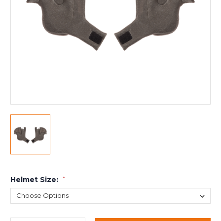
Helmet Size:
*