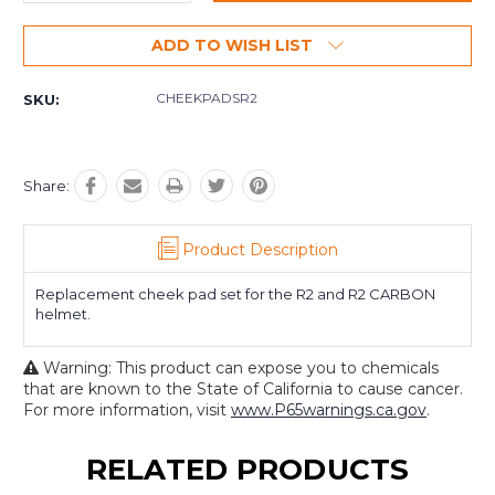
Quantity:
Quantity:
ADD TO WISH LIST
CHEEKPADSR2
SKU:
Share:
Product Description
Replacement cheek pad set for the R2 and R2 CARBON
helmet.
Warning: This product can expose you to chemicals
that are known to the State of California to cause cancer.
For more information, visit
www.P65warnings.ca.gov
.
RELATED PRODUCTS