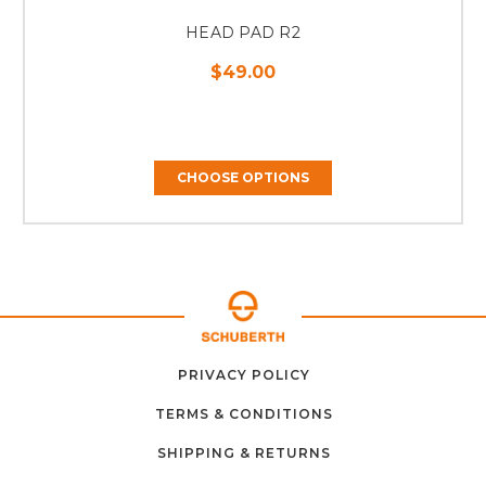
HEAD PAD R2
$49.00
CHOOSE OPTIONS
ABOUT
CONTACT
PRIVACY POLICY
HOME
US
FAQ
SUPPORT
US
TERMS & CONDITIONS
SHIPPING & RETURNS