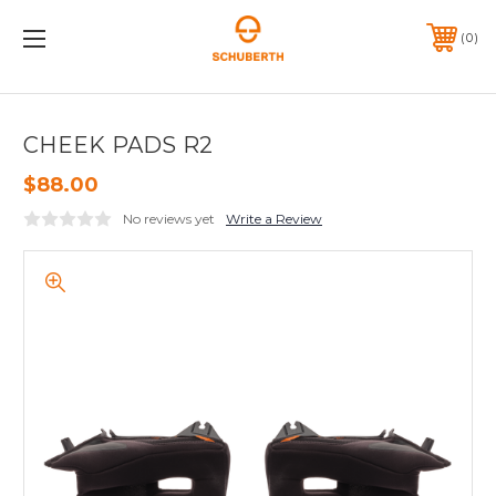
0
CHEEK PADS R2
$88.00
No reviews yet
Write a Review