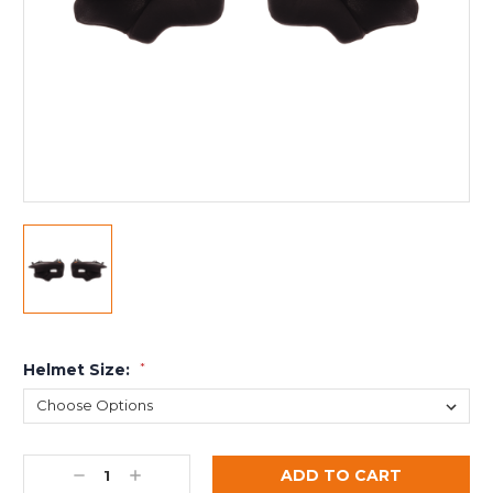
Helmet Size:
*
Decrease
Increase