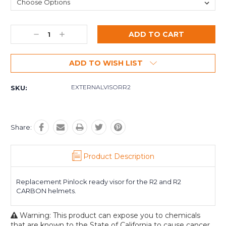
Decrease
Increase
Quantity:
Quantity:
ADD TO WISH LIST
EXTERNALVISORR2
SKU:
Share:
Product Description
Replacement Pinlock ready visor for the R2 and R2
CARBON helmets.
Warning: This product can expose you to chemicals
that are known to the State of California to cause cancer.