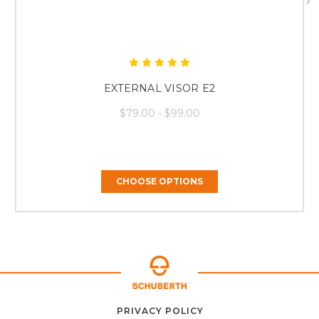
EXTERNAL VISOR E2
$79.00 - $99.00
CHOOSE OPTIONS
ABOUT
CONTACT
PRIVACY POLICY
HOME
US
FAQ
SUPPORT
US