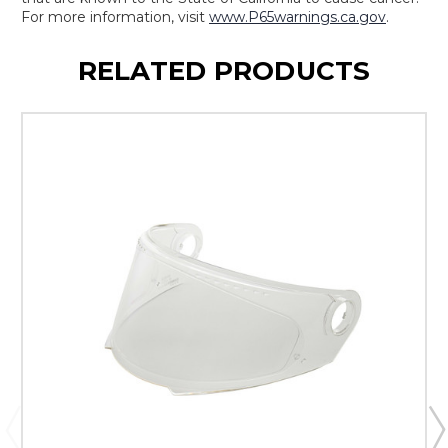
For more information, visit
www.P65warnings.ca.gov
.
RELATED PRODUCTS