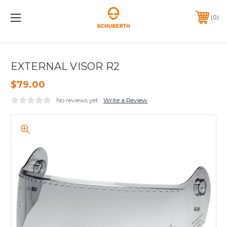
0
EXTERNAL VISOR R2
$79.00
No reviews yet
Write a Review