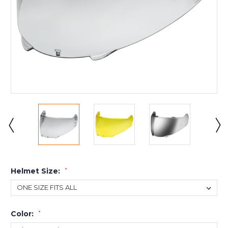
Helmet Size:
*
Color:
*