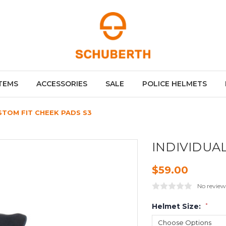
TEMS
ACCESSORIES
SALE
POLICE HELMETS
STOM FIT CHEEK PADS S3
INDIVIDUA
$59.00
No review
Helmet Size:
*