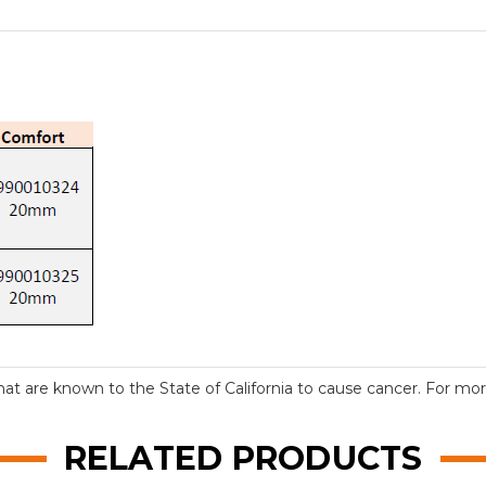
t are known to the State of California to cause cancer. For more
RELATED PRODUCTS