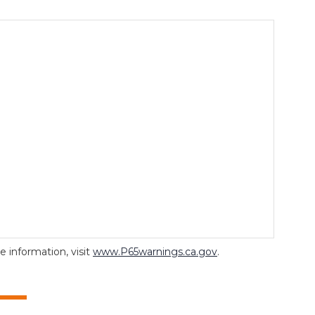
 information, visit
www.P65warnings.ca.gov
.