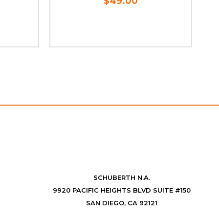
$49.00
S
SCHUBERTH N.A.
9920 PACIFIC HEIGHTS BLVD SUITE #150
SAN DIEGO, CA 92121