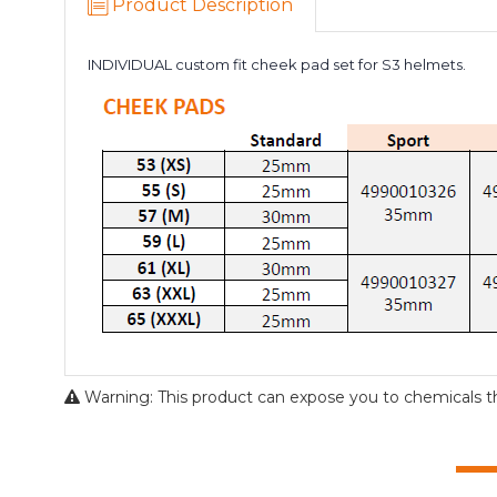
Product Description
INDIVIDUAL custom fit cheek pad set for S3 helmets.
Warning: This product can expose you to chemicals tha