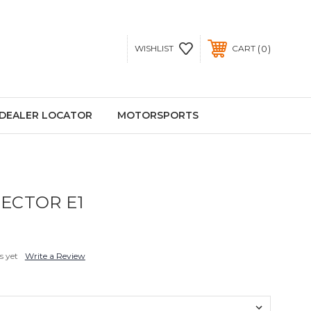
0
WISHLIST
CART
DEALER LOCATOR
MOTORSPORTS
ECTOR E1
s yet
Write a Review