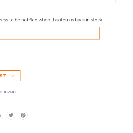
ess to be notified when this item is back in stock.
IST
0002610