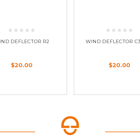
IND DEFLECTOR R2
WIND DEFLECTOR C
$20.00
$20.00