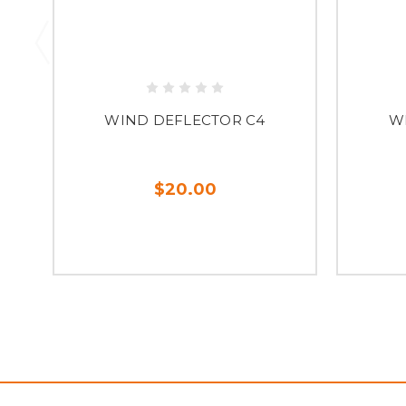
WIND DEFLECTOR C4
W
$20.00