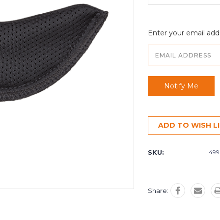
Enter your email addr
ADD TO WISH L
SKU:
499
Share: