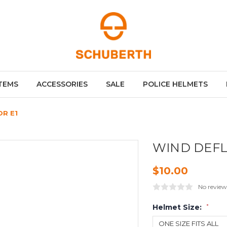
TEMS
ACCESSORIES
SALE
POLICE HELMETS
R E1
WIND DEFL
$10.00
No review
Helmet Size:
*