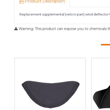
Product Description
Replacement supplemental (velcro part) wind deflector f
Warning: This product can expose you to chemicals tha