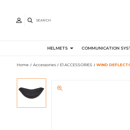
SEARCH
HELMETS
COMMUNICATION SYS
Home
Accessories
E1 ACCESSORIES
WIND DEFLECTO