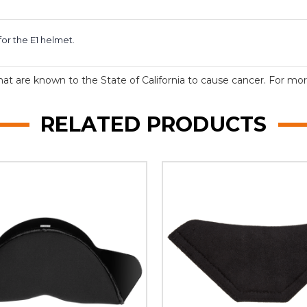
or the E1 helmet.
t are known to the State of California to cause cancer. For more
RELATED PRODUCTS