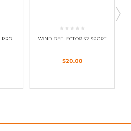
3 PRO
WIND DEFLECTOR S2-SPORT
$20.00