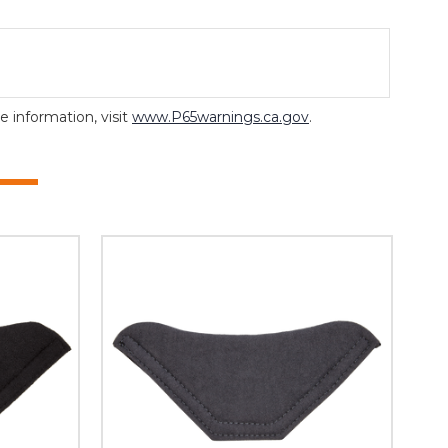
 information, visit
www.P65warnings.ca.gov
.