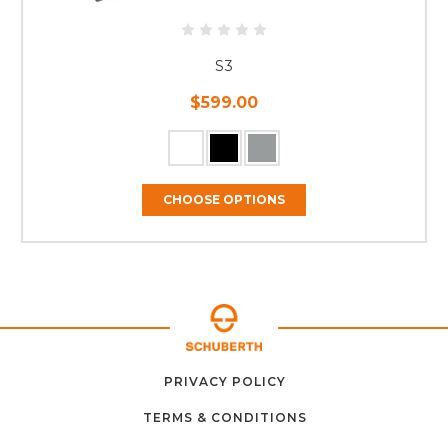
S3
$599.00
CHOOSE OPTIONS
ABOUT
CONTACT
PRIVACY POLICY
HOME
US
FAQ
SUPPORT
US
TERMS & CONDITIONS