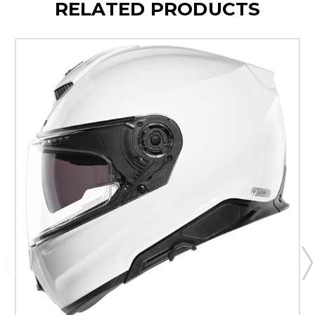
RELATED PRODUCTS