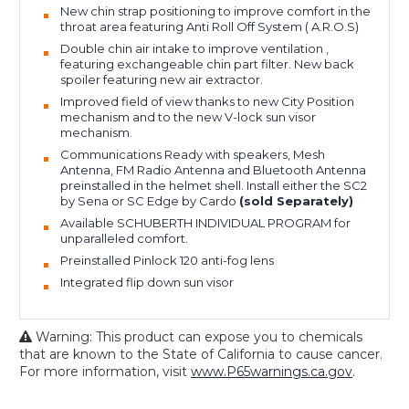
New chin strap positioning to improve comfort in the
throat area featuring Anti Roll Off System ( A.R.O.S)
Double chin air intake to improve ventilation ,
featuring exchangeable chin part filter. New back
spoiler featuring new air extractor.
Improved field of view thanks to new City Position
mechanism and to the new V-lock sun visor
mechanism.
Communications Ready with speakers, Mesh
Antenna, FM Radio Antenna and Bluetooth Antenna
preinstalled in the helmet shell. Install either the SC2
by Sena or SC Edge by Cardo
(sold Separately)
Available SCHUBERTH INDIVIDUAL PROGRAM for
unparalleled comfort.
Preinstalled Pinlock 120 anti-fog lens
Integrated flip down sun visor
Warning: This product can expose you to chemicals
that are known to the State of California to cause cancer.
For more information, visit
www.P65warnings.ca.gov
.