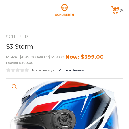
0
SCHUBERTH
S3 Storm
Now:
$399.00
MSRP:
$699.00
Was:
$699.00
( saved
$300.00
)
No reviews yet
Write a Review