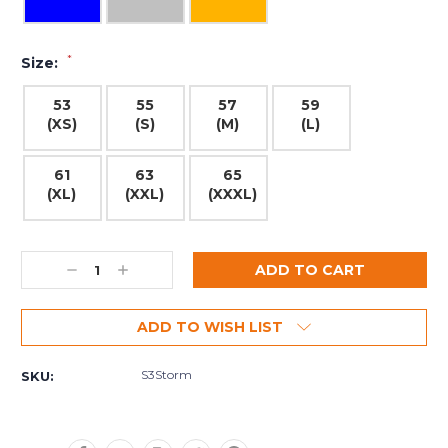
*
Size:
53
55
57
59
(XS)
(S)
(M)
(L)
61
63
65
(XL)
(XXL)
(XXXL)
Decrease
Increase
Quantity:
Quantity:
ADD TO WISH LIST
S3Storm
SKU: