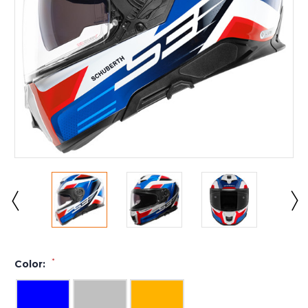
*
Color: