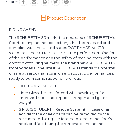
Share:
Product Description
RIDING AHEAD
The SCHUBERTH S3 marks the next step of SCHUBERTH‘s
Sport touring helmet collection, it has been tested and
complies with the United states DOT FMVSS No. 218
standards. The SCHUBERTH S3 is the perfect combination
of the performance and the safety of race helmets with the
comfort of touring helmets. The brand new SCHUBERTH S3
incorporates all the latest SCHUBERTH standards in terms
of safety, aerodynamics and aeroacoustic performances,
ready to burn some rubber on the road.
DOT FMVSS NO. 218
Fiber Glass shell reinforced with basalt layer for
improved shock absorption strength and lighter
weight.
S.R.S. (SCHUBERTH Rescue System) : in case of an
accident the cheek pads can be removed by the
rescuers, reducing the forces applied to the rider’s
neck and facilitating the removal of the helmet.